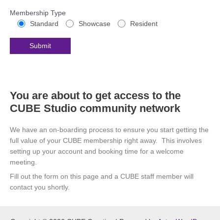
Membership Type
Standard
Showcase
Resident
You are about to get access to the
CUBE Studio community network
We have an on-boarding process to ensure you start getting the
full value of your CUBE membership right away. This involves
setting up your account and booking time for a welcome
meeting.
Fill out the form on this page and a CUBE staff member will
contact you shortly.