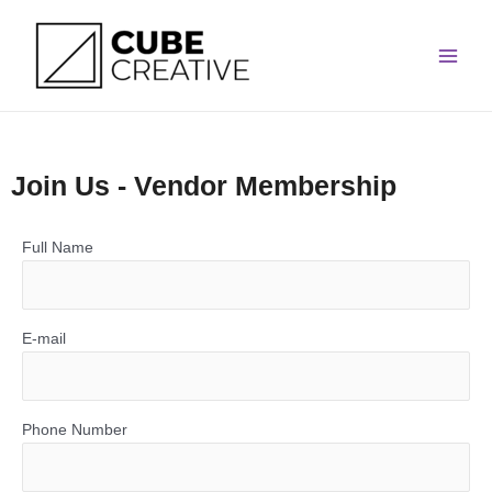
Skip
Main
to
Men
content
Join Us - Vendor Membership
Full Name
E-mail
Phone Number